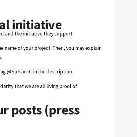
l initiative
t and the initiative they support.
the name of your project. Then, you may explain
n
.
tag @SursautC in the description.
rity that we are all living proof of.
ur posts (press