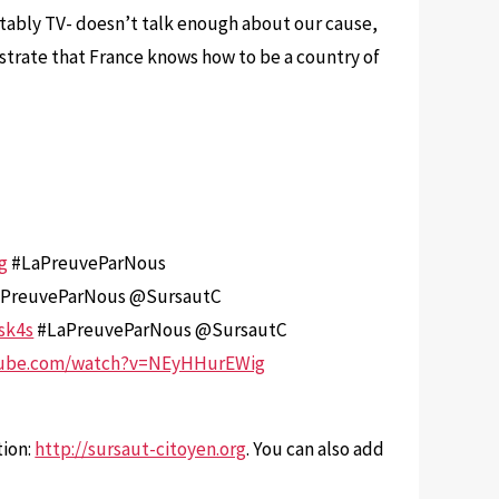
otably TV- doesn’t talk enough about our cause,
nstrate that France knows how to be a country of
rg
#LaPreuveParNous
PreuveParNous @SursautC
sk4s
#LaPreuveParNous @SursautC
tube.com/watch?v=NEyHHurEWig
tion:
http://sursaut-citoyen.org
. You can also add