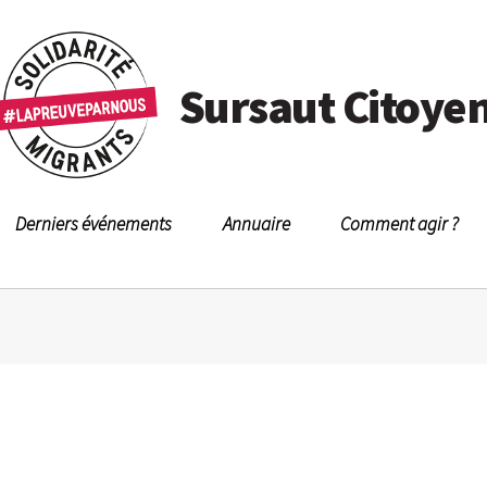
Sursaut Citoye
Derniers événements
Annuaire
Comment agir ?