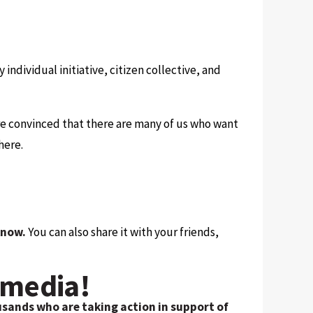
ry individual initiative, citizen collective, and
 are convinced that there are many of us who want
here.
 know.
You can also share it with your friends,
 media!
usands who are taking action in support of