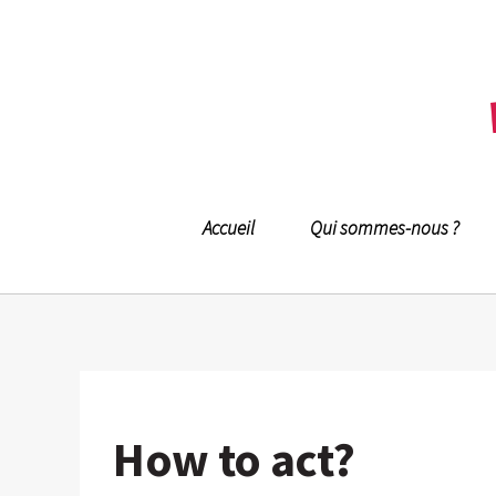
Accueil
Qui sommes-nous ?
How to act?