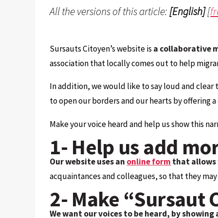
All the versions of this article:
[English]
[
f
Sursauts Citoyen’s website is
a collaborative 
association that locally comes out to help migra
In addition, we would like to say loud and clear 
to open our borders and our hearts by offering 
Make your voice heard and help us show this narr
1- Help us add mor
Our website uses an
online form
that allows 
acquaintances and colleagues, so that they may a
2- Make “Sursaut 
We want our voices to be heard, by showing 