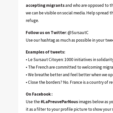
accepting migrants
and who are opposed to th
we can be visible on social media. Help spread t
refuge.
Follow us on Twitter
: @SursautC
Use our hashtag as much as possible in your twe
Examples of tweets:
• Le Sursaut Citoyen: 1000 initiatives in solidar
• The French are committed to welcoming migra
• We breathe better and feel better when we o
• Close the borders? No. France is a country o
On Facebook :
Use the
#LaPreuveParNous
images below as you
it as a filter to your profile picture to show you