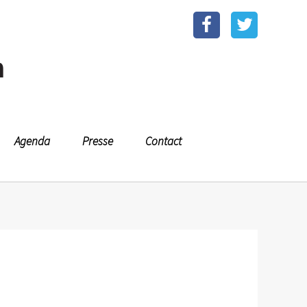
n
Agenda
Presse
Contact