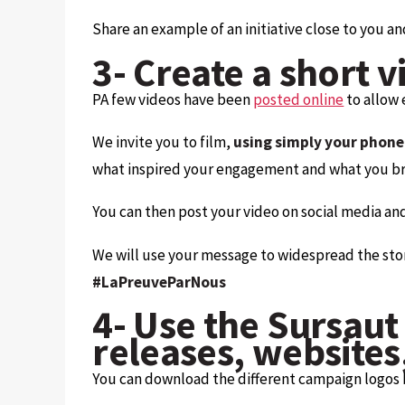
Share an example of an initiative close to you an
3- Create a short v
PA few videos have been
posted online
to allow 
We invite you to film,
using simply your phone
what inspired your engagement and what you bri
You can then post your video on social media an
We will use your message to widespread the story t
#LaPreuveParNous
4- Use the Sursaut 
releases, websites,
You can download the different campaign logos be