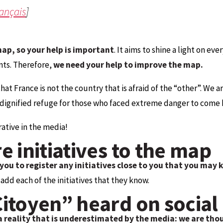
rançais
]
map, so your help is important
. It aims to shine a light on eve
nts. Therefore,
we need your help to improve the map.
that France is not the country that is afraid of the “other”. We
a dignified refuge for those who faced extreme danger to come 
ative in the media!
e initiatives to the map
you to register any initiatives close to you that you may
dd each of the initiatives that they know.
Citoyen” heard on social
a reality that is underestimated by the media: we are tho