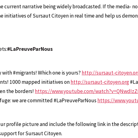
e current narrative being widely broadcasted. If the media- n
he initiatives of Sursaut Citoyen in real time and help us demo
ets:
#LaPreuveParNous
ity with #migrants! Which one is yours?
http://sursaut-citoyen.o
nts! 1000 mapped initiatives on
http://sursaut-citoyen.org
#La
pen the borders!
https://www.youtube.com/watch?v=QNwdIzZ
f refuge: we are committed #LaPreuveParNous
https://www.you
r profile picture and include the following link in the descrip
r support for Sursaut Citoyen.