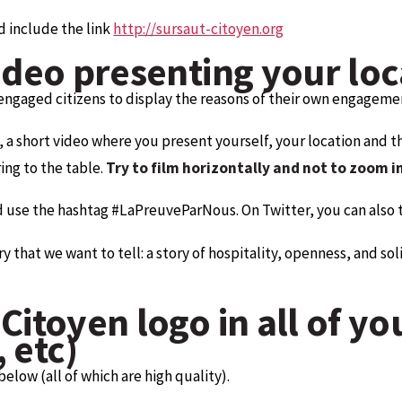
d include the link
http://sursaut-citoyen.org
ideo presenting your loca
engaged citizens to display the reasons of their own engagemen
, a short video where you present yourself, your location and 
ng to the table.
Try to film horizontally and not to zoom i
d use the hashtag #LaPreuveParNous. On Twitter, you can also 
hat we want to tell: a story of hospitality, openness, and solida
Citoyen logo in all of yo
 etc)
low (all of which are high quality).