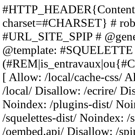
#HTTP_HEADER{Content-Ty
charset=#CHARSET} # robo
#URL_SITE_SPIP # @gene
@template: #SQUELETTE Us
(#REM|is_entravaux|ou{#C
[ Allow: /local/cache-css/ A
/local/ Disallow: /ecrire/ Di
Noindex: /plugins-dist/ Noi
/squelettes-dist/ Noindex: /
/oembed.api/ Disallow: /sp