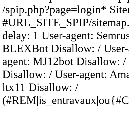
/spip.php?page=login* Sit
#URL_SITE_SPIP/sitemap.x
delay: 1 User-agent: Semrus
BLEXBot Disallow: / User-a
agent: MJ12bot Disallow: /
Disallow: / User-agent: Am
ltx11 Disallow: /
(#REM|is_entravaux|ou{#C